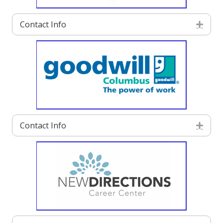
Contact Info
Exp
Contact Info
Exp