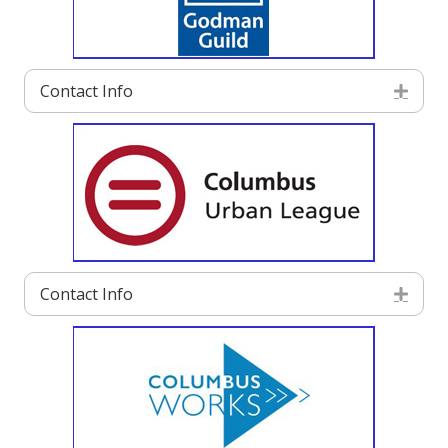
Contact Info
Exp
Contact Info
Exp