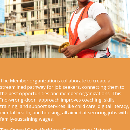
The Member organizations collaborate to create a
streamlined pathway for job seekers, connecting them to
the best opportunities and member organizations. This
"no-wrong-door" approach improves coaching, skills
training, and support services like child care, digital literacy,
mental health, and housing, all aimed at securing jobs with
family-sustaining wages.