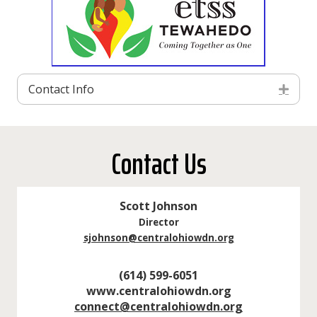
Contact Info
Exp
Contact Us
Scott Johnson
Director
sjohnson@centralohiowdn.org
(614) 599-6051
www.centralohiowdn.org
connect@centralohiowdn.org