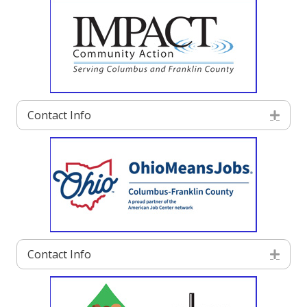
Contact Info
Exp
Contact Info
Exp