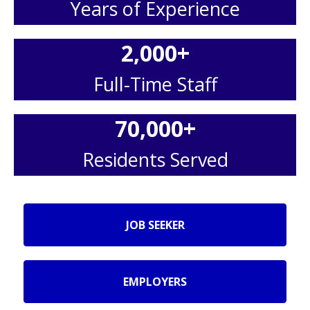
Years of Experience
2,000
+
Full-Time Staff
70,000
+
Residents Served
JOB SEEKER
EMPLOYERS