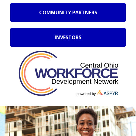
COMMUNITY PARTNERS
INVESTORS