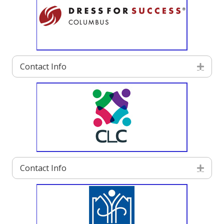
Contact Info
Exp
Contact Info
Exp