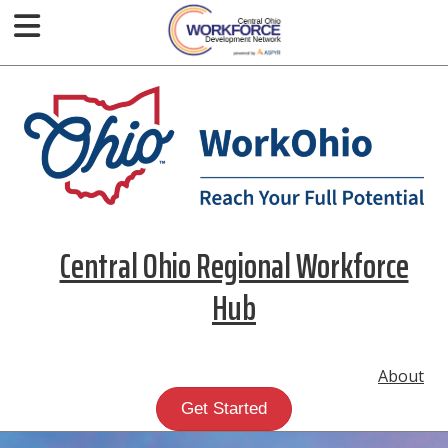
Central Ohio Regional Workforce
Hub
About
Get Started