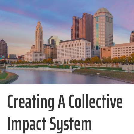
Creating A Collective
Impact System