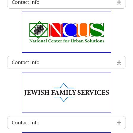
Contact Info
Exp
Contact Info
Exp
Contact Info
Exp