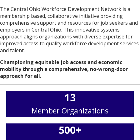
The Central Ohio Workforce Development Network is a
membership based, collaborative initiative providing
comprehensive support and resources for job seekers and
employers in Central Ohio. This innovative systems
approach aligns organizations with diverse expertise for
improved access to quality workforce development services
and talent.
Championing equitable job access and economic
mobility through a comprehensive, no-wrong-door
approach for all.
13
Member Organizations
500
+