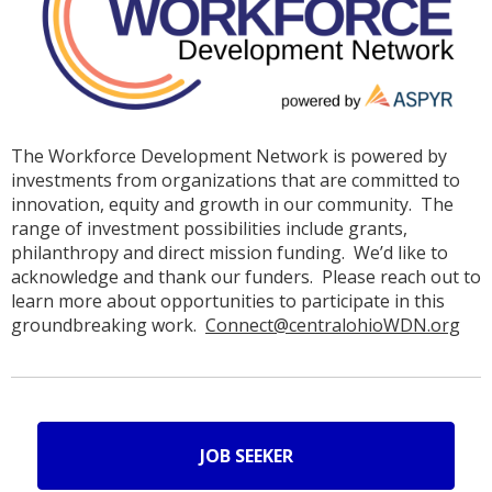
The Workforce Development Network is powered by
investments from organizations that are committed to
innovation, equity and growth in our community. The
range of investment possibilities include grants,
philanthropy and direct mission funding. We’d like to
acknowledge and thank our funders. Please reach out to
learn more about opportunities to participate in this
groundbreaking work.
Connect@centralohioWDN.org
JOB SEEKER