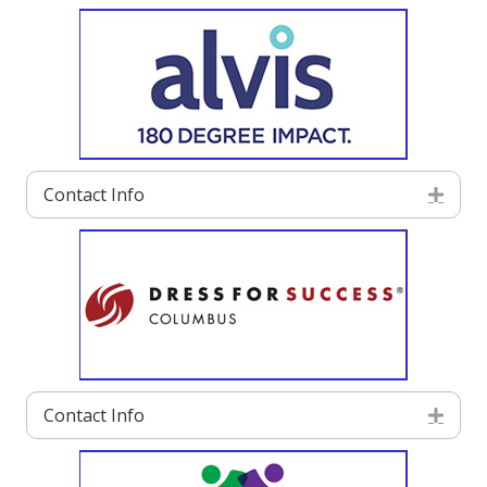
Contact Info
Exp
Contact Info
Exp