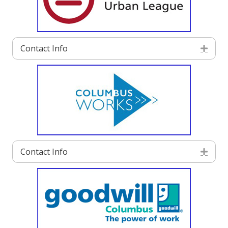
Contact Info
Exp
Contact Info
Exp