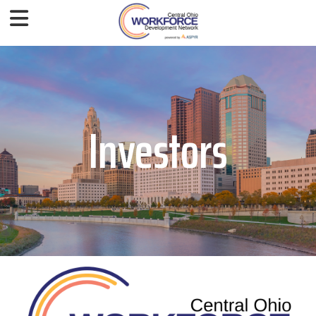
Investors