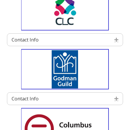
Contact Info
Exp
Contact Info
Exp