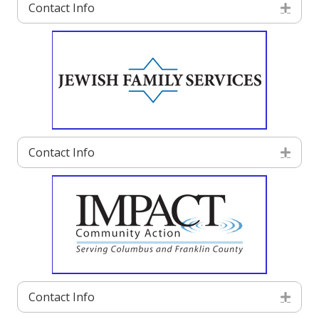
Contact Info
Exp
Contact Info
Exp
Contact Info
Exp