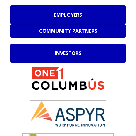
EMPLOYERS
COMMUNITY PARTNERS
INVESTORS