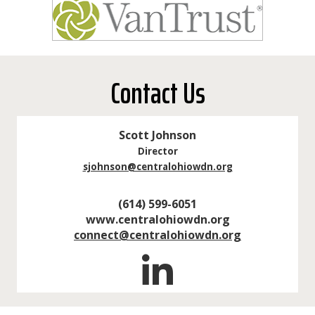
Contact Us
Scott Johnson
Director
sjohnson@centralohiowdn.org
(614) 599-6051
www.centralohiowdn.org
connect@centralohiowdn.org