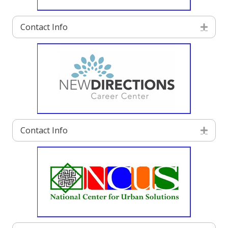
Contact Info
Exp
Contact Info
Exp