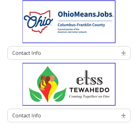
Contact Info
Exp
Contact Info
Exp